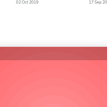
02 Oct 2019
17 Sep 2