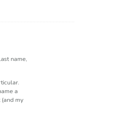
last name,
ticular.
 name a
t (and my