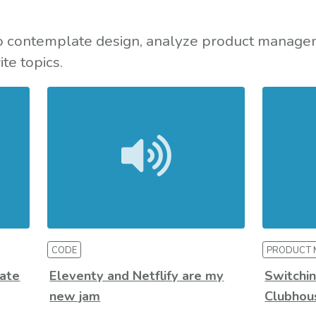
to contemplate design, analyze product manage
te topics.
CODE
PRODUCT
ate
Eleventy and Netflify are my
Switchin
new jam
Clubhous