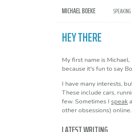
MICHAEL BOEKE
SPEAKING
HEY THERE
My first name is Michael
because it's fun to say B
I have many interests, bu
These include cars, runni
few. Sometimes I
speak
a
other obsessions) online.
LATEST WRITING