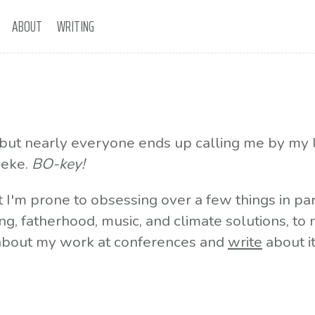
ABOUT
WRITING
, but nearly everyone ends up calling me by my 
oeke.
BO-key!
t I'm prone to obsessing over a few things in par
ng, fatherhood, music, and climate solutions, to
bout my work at conferences and
write
about i