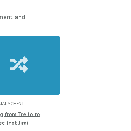
ment, and
 MANAGMENT
g from Trello to
e (not Jira)