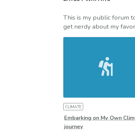
This is my public forum 
get nerdy about my favori
CLIMATE
Embarking on My Own Clim
journey