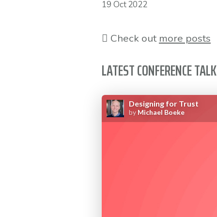
19 Oct 2022
Check out
more posts
LATEST CONFERENCE TALK